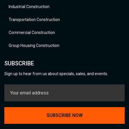
Industrial Construction
Transportation Construction
Commercial Construction
Group Housing Construction
SUBSCRIBE
Sign up to hear from us about specials, sales, and events.