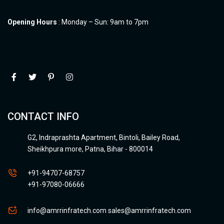
Opening Hours
: Monday – Sun: 9am to 7pm
CONTACT INFO
G2, Indraprashta Apartment, Bintoli, Bailey Road,
Sheikhpura more, Patna, Bihar - 800014
+91-94707-68757
+91-97080-06666
info@amrrinfratech.com
sales@amrrinfratech.com