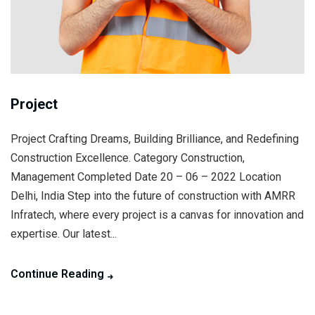
Project
Project Crafting Dreams, Building Brilliance, and Redefining
Construction Excellence. Category Construction,
Management Completed Date 20 – 06 – 2022 Location
Delhi, India Step into the future of construction with AMRR
Infratech, where every project is a canvas for innovation and
expertise. Our latest...
Continue Reading