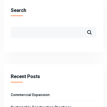
Search
Recent Posts
Commercial Expansion