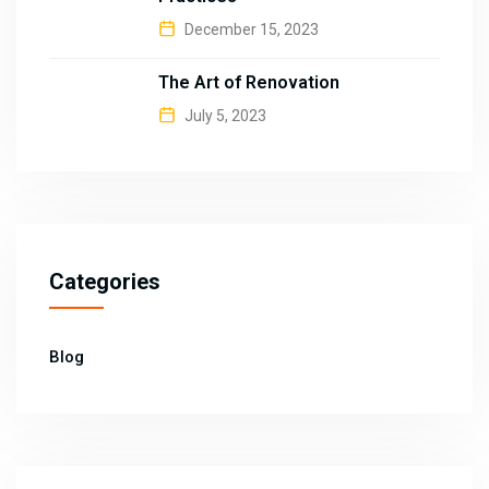
December 15, 2023
The Art of Renovation
July 5, 2023
Categories
Blog