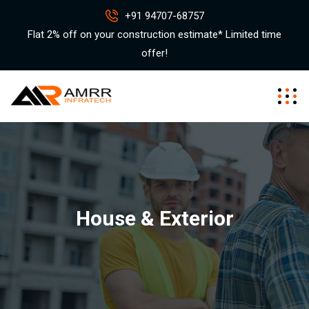
+91 94707-68757
Flat 2% off on your construction estimate* Limited time
offer!
House & Exterior