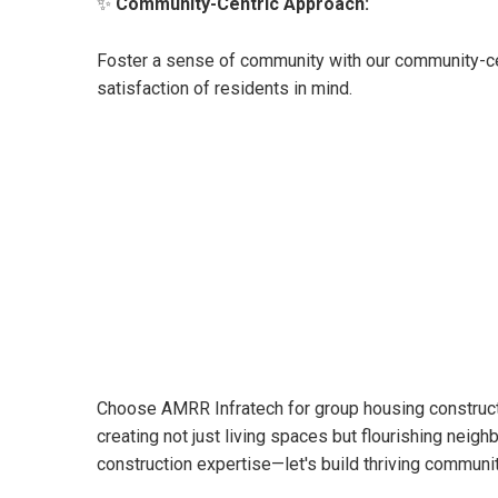
✨
Community-Centric Approach:
Foster a sense of community with our community-ce
satisfaction of residents in mind.
Choose AMRR Infratech for group housing constructio
creating not just living spaces but flourishing neigh
construction expertise—let's build thriving commun