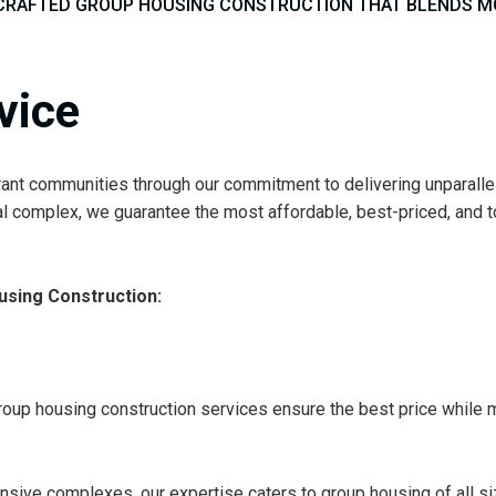
CRAFTED GROUP HOUSING CONSTRUCTION THAT BLENDS MOD
vice
ibrant communities through our commitment to delivering unparall
l complex, we guarantee the most affordable, best-priced, and to
sing Construction:
oup housing construction services ensure the best price while ma
sive complexes, our expertise caters to group housing of all size