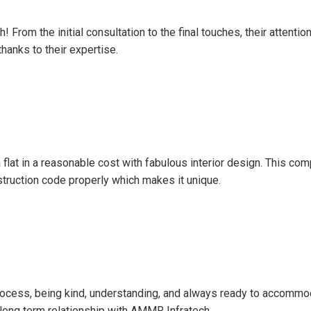
From the initial consultation to the final touches, their attenti
hanks to their expertise.
a flat in a reasonable cost with fabulous interior design. This co
nstruction code properly which makes it unique.
 process, being kind, understanding, and always ready to accom
n long term relationship with AMMR Infratech.