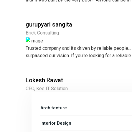
gurupyari sangita
Brick Consulting
Trusted company and its driven by reliable people… t
surpassed our vision. If you’re looking for a reliable
Lokesh Rawat
CEO, Kee IT Solution
Architecture
Interior Design