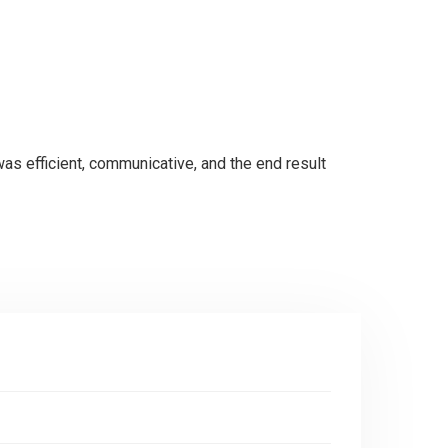
was efficient, communicative, and the end result