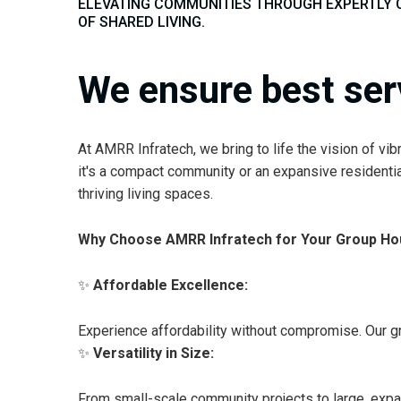
ELEVATING COMMUNITIES THROUGH EXPERTLY 
OF SHARED LIVING.
We ensure best ser
At AMRR Infratech, we bring to life the vision of v
it's a compact community or an expansive residentia
thriving living spaces.
Why Choose AMRR Infratech for Your Group Hou
✨
Affordable Excellence:
Experience affordability without compromise. Our gr
✨
Versatility in Size:
From small-scale community projects to large, expan