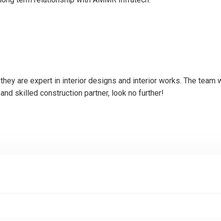
hey are expert in interior designs and interior works. The team 
 and skilled construction partner, look no further!