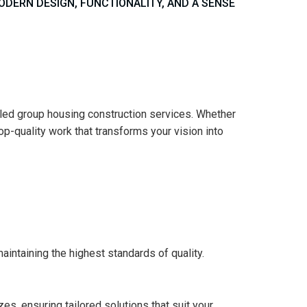
ERN DESIGN, FUNCTIONALITY, AND A SENSE
eled group housing construction services. Whether
p-quality work that transforms your vision into
intaining the highest standards of quality.
s, ensuring tailored solutions that suit your