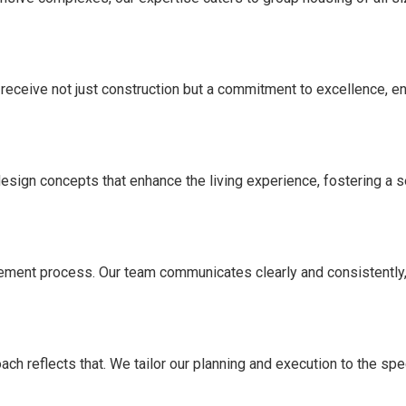
 receive not just construction but a commitment to excellence, e
 design concepts that enhance the living experience, fostering a
ement process. Our team communicates clearly and consistently, 
ach reflects that. We tailor our planning and execution to the sp