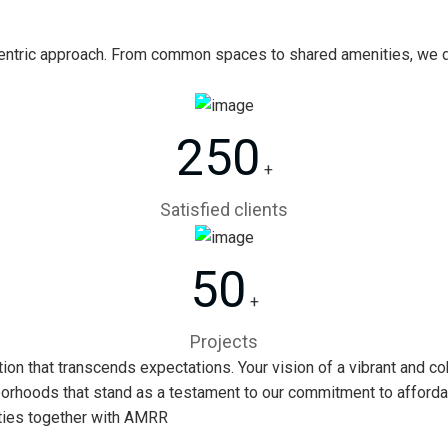
ntric approach. From common spaces to shared amenities, we de
250
+
Satisfied clients
50
+
Projects
n that transcends expectations. Your vision of a vibrant and co
borhoods that stand as a testament to our commitment to affordabili
ities together with AMRR