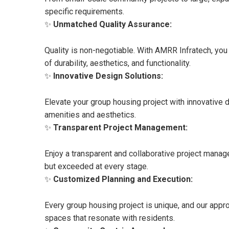
specific requirements.
✨
Unmatched Quality Assurance:
Quality is non-negotiable. With AMRR Infratech, you
of durability, aesthetics, and functionality.
✨
Innovative Design Solutions:
Elevate your group housing project with innovative
amenities and aesthetics.
✨
Transparent Project Management:
Enjoy a transparent and collaborative project manag
but exceeded at every stage.
✨
Customized Planning and Execution:
Every group housing project is unique, and our appro
spaces that resonate with residents.