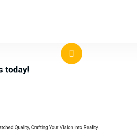
us
today!
hed Quality, Crafting Your Vision into Reality.