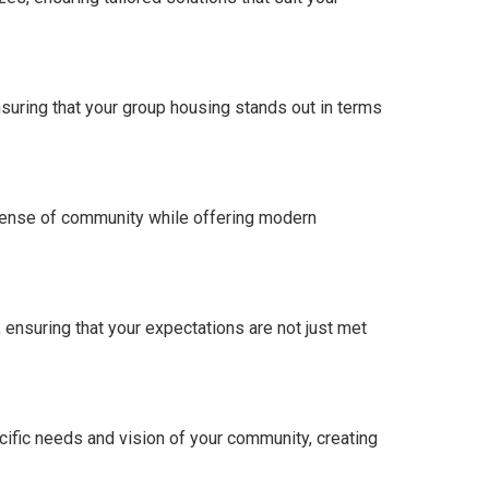
nsuring that your group housing stands out in terms
 sense of community while offering modern
ensuring that your expectations are not just met
ecific needs and vision of your community, creating