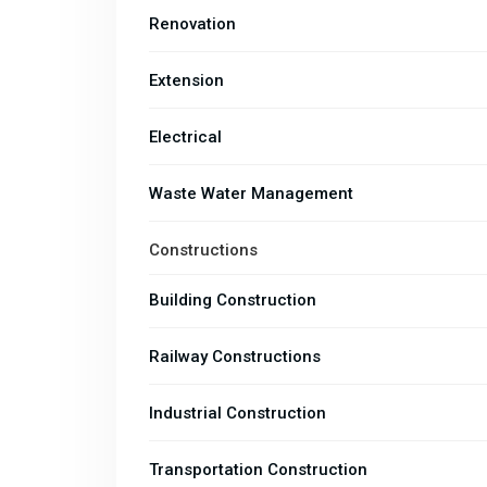
Renovation
Extension
Electrical
Waste Water Management
Constructions
Building Construction
Railway Constructions
Industrial Construction
Transportation Construction