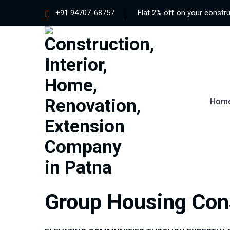
+91 94707-68757
Flat 2% off on your constru
Hom
Group Housing Con