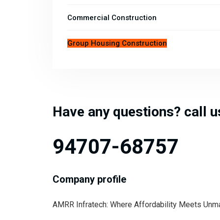
Commercial Construction
Group Housing Construction
Have any questions? call 
94707-68757
Company profile
AMRR Infratech: Where Affordability Meets Unmatc