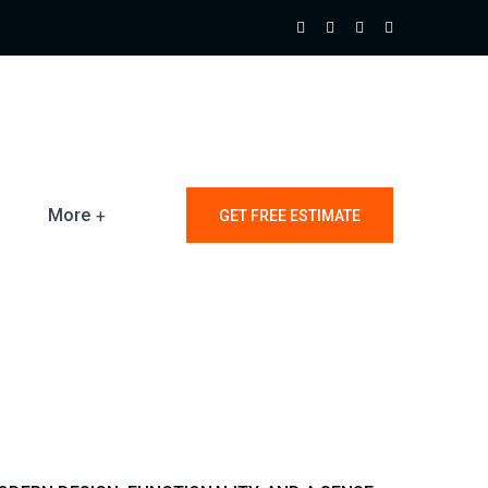
More
GET FREE ESTIMATE