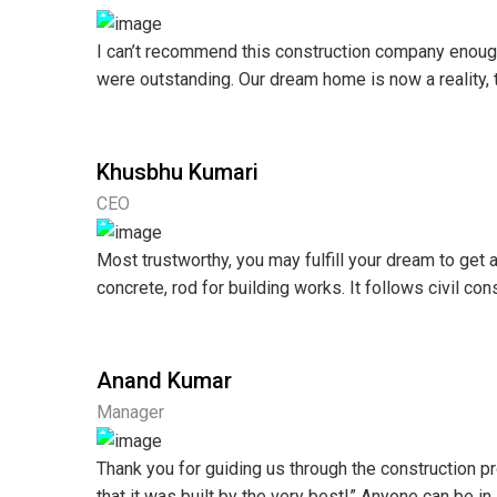
I can’t recommend this construction company enough! 
were outstanding. Our dream home is now a reality, t
Khusbhu Kumari
CEO
Most trustworthy, you may fulfill your dream to get 
concrete, rod for building works. It follows civil co
Anand Kumar
Manager
Thank you for guiding us through the construction
that it was built by the very best!” Anyone can be i