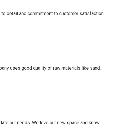
on to detail and commitment to customer satisfaction
mpany uses good quality of raw materials like sand,
modate our needs. We love our new space and know