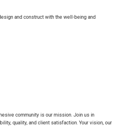
sign and construct with the well-being and
hesive community is our mission. Join us in
ty, quality, and client satisfaction. Your vision, our