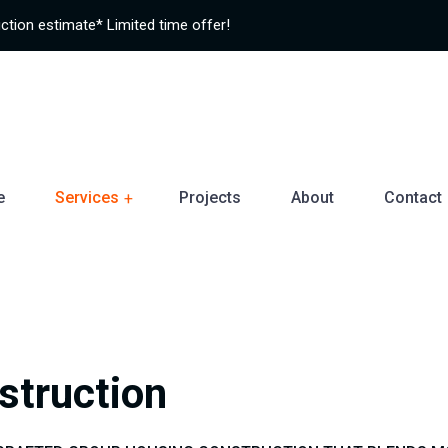
ction estimate* Limited time offer!
e
Services
Projects
About
Contact
struction